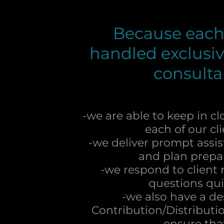
Because each 
handled exclusiv
consulta
-we are able to keep in cl
each of our cl
-we deliver prompt assis
and plan prepa
-we respond to client
questions qui
-we also have a d
Contribution/Distributio
ensure th