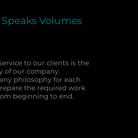
 Speaks Volumes
ervice to our clients is the
y of our company.
pany philosophy for each
prepare the required work
 from beginning to end​.