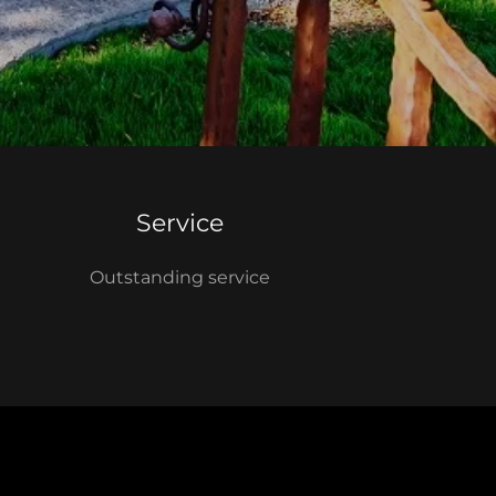
Service
Outstanding service