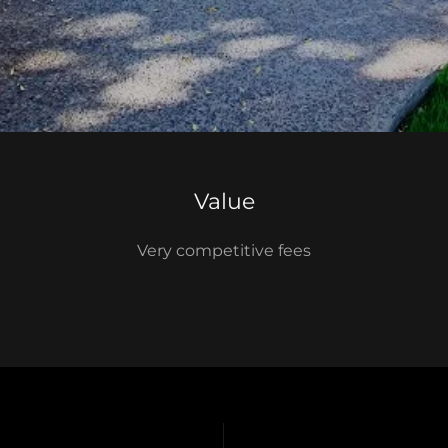
Value
Very competitive fees