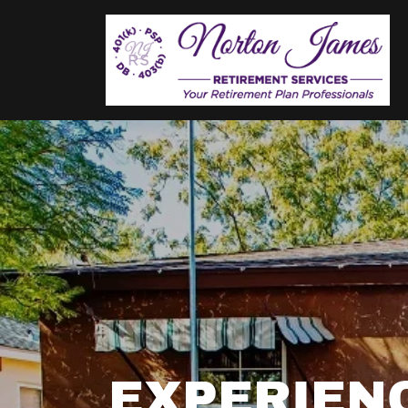
EXPERIEN