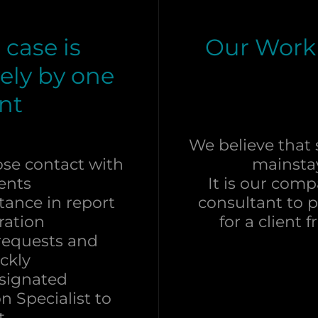
case is
Our Work
ely by one
nt
We believe that s
ose contact with
mainsta
ients
It is our com
tance in report
consultant to 
ration
for a client
 requests and
ckly
esignated
n Specialist to
at