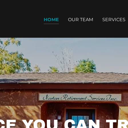
HOME
OUR TEAM
SERVICES
CE YOU CAN TR