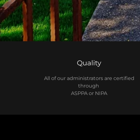
Quality
All of our administrators are certified
through
ASPPA or NIPA