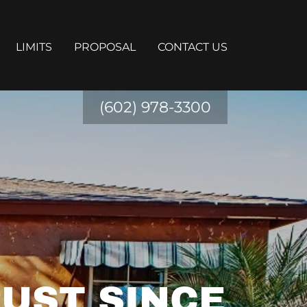
LIMITS
PROPOSAL
CONTACT US
(602) 978-3300
UST SINCE