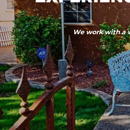
We work with a w