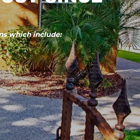
ns which include: