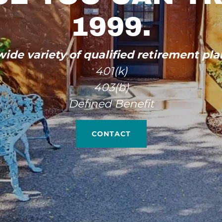
1999.
ide variety of qualified retirement pla
401(k)
403(b)
Defined Benefit
CONTACT